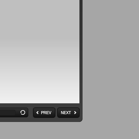
PREV
NEXT