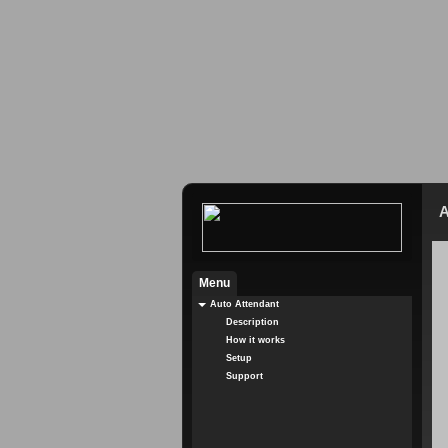
A
Menu
Auto Attendant
Description
How it works
Setup
Support