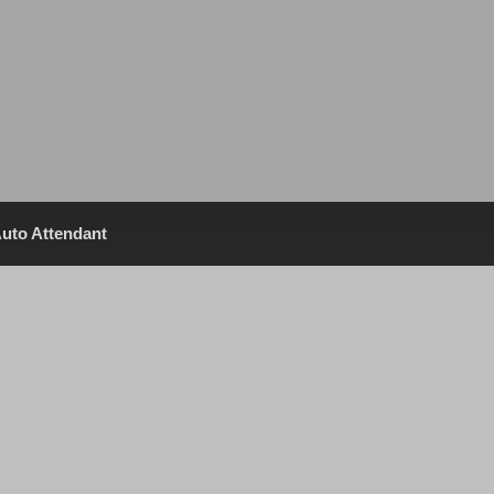
uto Attendant